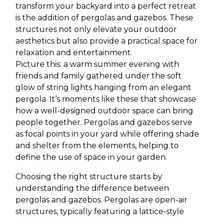
transform your backyard into a perfect retreat
is the addition of pergolas and gazebos. These
structures not only elevate your outdoor
aesthetics but also provide a practical space for
relaxation and entertainment.
Picture this: a warm summer evening with
friends and family gathered under the soft
glow of string lights hanging from an elegant
pergola. It’s moments like these that showcase
how a well-designed outdoor space can bring
people together. Pergolas and gazebos serve
as focal points in your yard while offering shade
and shelter from the elements, helping to
define the use of space in your garden.
Choosing the right structure starts by
understanding the difference between
pergolas and gazebos. Pergolas are open-air
structures, typically featuring a lattice-style