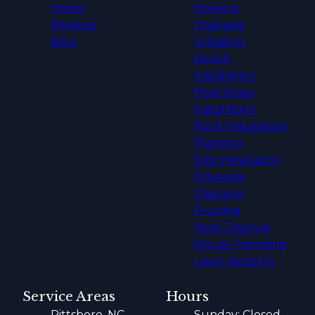
Home
Mowing
Reviews
Drainage
Blog
Irrigation
Mulch
Installation
Pine Straw
Installation
Rock Installation
Planting
Sod Installation
Driveway
Cleaning
Pruning
Yard Cleanup
Shrub Trimming
Lawn Aeration
Service Areas
Hours
Pittsboro, NC
Sunday: Closed