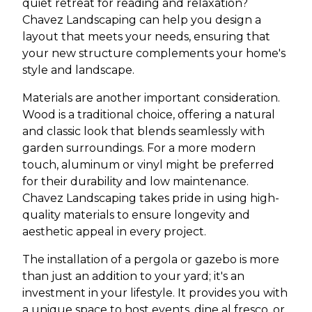
quiet retreat for reading and relaxation?
Chavez Landscaping can help you design a
layout that meets your needs, ensuring that
your new structure complements your home's
style and landscape.
Materials are another important consideration.
Wood is a traditional choice, offering a natural
and classic look that blends seamlessly with
garden surroundings. For a more modern
touch, aluminum or vinyl might be preferred
for their durability and low maintenance.
Chavez Landscaping takes pride in using high-
quality materials to ensure longevity and
aesthetic appeal in every project.
The installation of a pergola or gazebo is more
than just an addition to your yard; it's an
investment in your lifestyle. It provides you with
a unique space to host events, dine al fresco, or