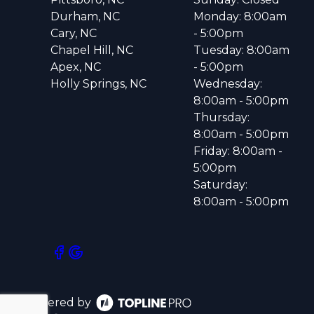
Durham, NC
Monday: 8:00am
Cary, NC
- 5:00pm
Chapel Hill, NC
Tuesday: 8:00am
Apex, NC
- 5:00pm
Holly Springs, NC
Wednesday:
8:00am - 5:00pm
Thursday:
8:00am - 5:00pm
Friday: 8:00am -
5:00pm
Saturday:
8:00am - 5:00pm
Powered by