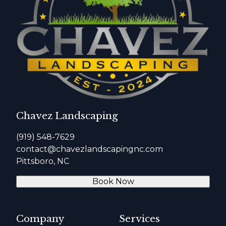
Chavez Landscaping
(919) 548-7629
contact@chavezlandscapingnc.com
Pittsboro, NC
Book Now
Company
Services