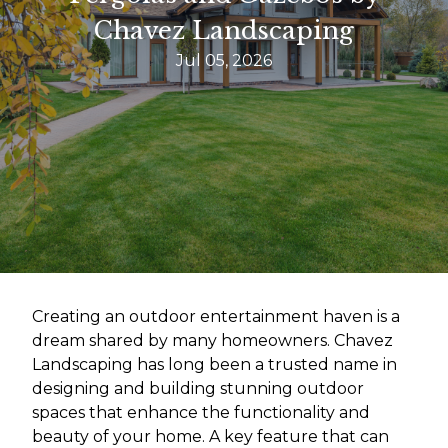
Chavez Landscaping
Jul 05, 2026
Creating an outdoor entertainment haven is a
dream shared by many homeowners. Chavez
Landscaping has long been a trusted name in
designing and building stunning outdoor
spaces that enhance the functionality and
beauty of your home. A key feature that can