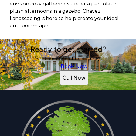
envision cozy gatherings under a pergola or
plush afternoons in a gazebo, Chavez
Landscaping is here to help create your ideal
outdoor escape.
Ready to get started?
Book an appointment today.
Book Now
Call Now