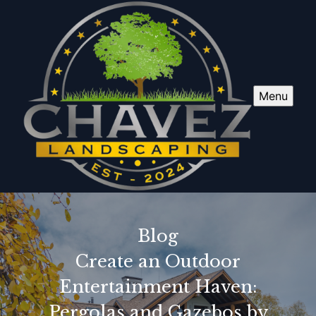
Menu
Blog
Create an Outdoor
Entertainment Haven:
Pergolas and Gazebos by