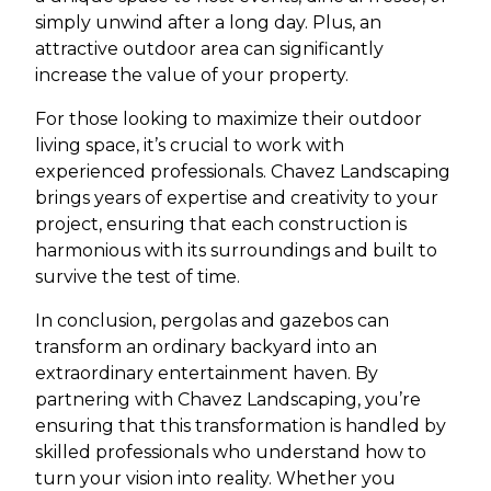
simply unwind after a long day. Plus, an
attractive outdoor area can significantly
increase the value of your property.
For those looking to maximize their outdoor
living space, it’s crucial to work with
experienced professionals. Chavez Landscaping
brings years of expertise and creativity to your
project, ensuring that each construction is
harmonious with its surroundings and built to
survive the test of time.
In conclusion, pergolas and gazebos can
transform an ordinary backyard into an
extraordinary entertainment haven. By
partnering with Chavez Landscaping, you’re
ensuring that this transformation is handled by
skilled professionals who understand how to
turn your vision into reality. Whether you