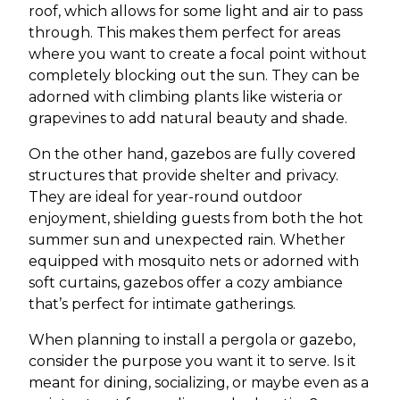
roof, which allows for some light and air to pass
through. This makes them perfect for areas
where you want to create a focal point without
completely blocking out the sun. They can be
adorned with climbing plants like wisteria or
grapevines to add natural beauty and shade.
On the other hand, gazebos are fully covered
structures that provide shelter and privacy.
They are ideal for year-round outdoor
enjoyment, shielding guests from both the hot
summer sun and unexpected rain. Whether
equipped with mosquito nets or adorned with
soft curtains, gazebos offer a cozy ambiance
that’s perfect for intimate gatherings.
When planning to install a pergola or gazebo,
consider the purpose you want it to serve. Is it
meant for dining, socializing, or maybe even as a