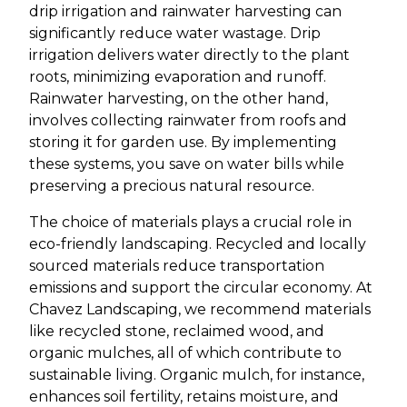
drip irrigation and rainwater harvesting can
significantly reduce water wastage. Drip
irrigation delivers water directly to the plant
roots, minimizing evaporation and runoff.
Rainwater harvesting, on the other hand,
involves collecting rainwater from roofs and
storing it for garden use. By implementing
these systems, you save on water bills while
preserving a precious natural resource.
The choice of materials plays a crucial role in
eco-friendly landscaping. Recycled and locally
sourced materials reduce transportation
emissions and support the circular economy. At
Chavez Landscaping, we recommend materials
like recycled stone, reclaimed wood, and
organic mulches, all of which contribute to
sustainable living. Organic mulch, for instance,
enhances soil fertility, retains moisture, and