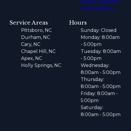
Shrub Trimming
Lawn Aeration
Service Areas
Hours
Pittsboro, NC
Sunday: Closed
Durham, NC
Monday: 8:00am
Cary, NC
- 5:00pm
Chapel Hill, NC
Tuesday: 8:00am
Apex, NC
- 5:00pm
Holly Springs, NC
Wednesday:
8:00am - 5:00pm
Thursday:
8:00am - 5:00pm
Friday: 8:00am -
5:00pm
Saturday:
8:00am - 5:00pm