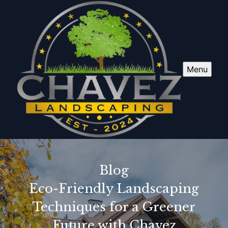
Menu
Blog
Eco-Friendly Landscaping
Techniques for a Greener
Future with Chavez