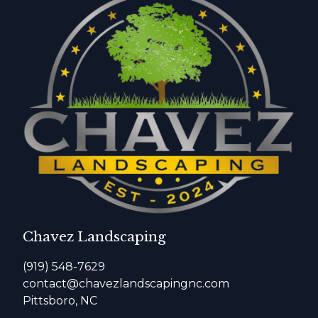
Chavez Landscaping
(919) 548-7629
contact@chavezlandscapingnc.com
Pittsboro, NC