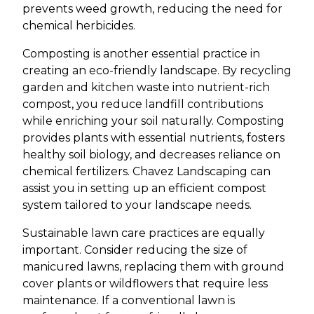
prevents weed growth, reducing the need for
chemical herbicides.
Composting is another essential practice in
creating an eco-friendly landscape. By recycling
garden and kitchen waste into nutrient-rich
compost, you reduce landfill contributions
while enriching your soil naturally. Composting
provides plants with essential nutrients, fosters
healthy soil biology, and decreases reliance on
chemical fertilizers. Chavez Landscaping can
assist you in setting up an efficient compost
system tailored to your landscape needs.
Sustainable lawn care practices are equally
important. Consider reducing the size of
manicured lawns, replacing them with ground
cover plants or wildflowers that require less
maintenance. If a conventional lawn is