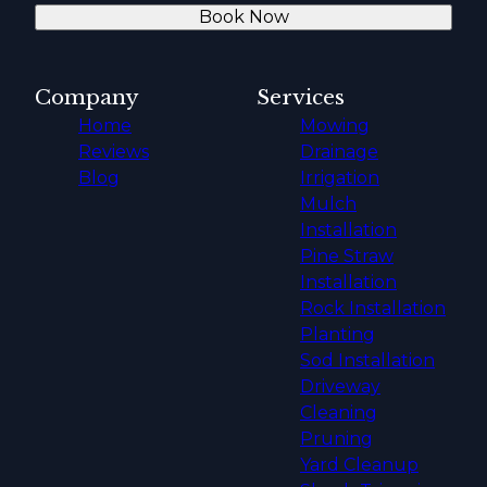
Book Now
Company
Services
Home
Mowing
Reviews
Drainage
Blog
Irrigation
Mulch
Installation
Pine Straw
Installation
Rock Installation
Planting
Sod Installation
Driveway
Cleaning
Pruning
Yard Cleanup