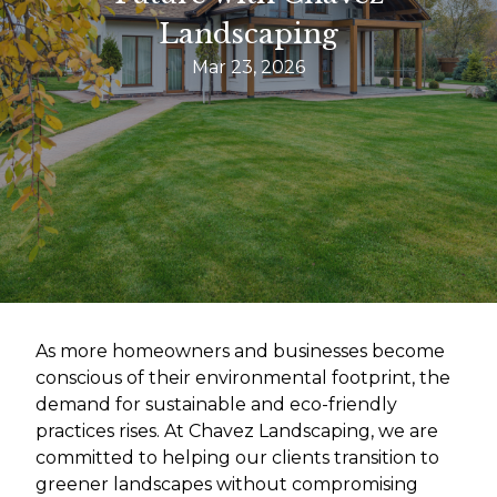
Landscaping
Mar 23, 2026
As more homeowners and businesses become
conscious of their environmental footprint, the
demand for sustainable and eco-friendly
practices rises. At Chavez Landscaping, we are
committed to helping our clients transition to
greener landscapes without compromising