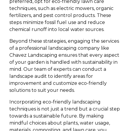
preferred, opt for eco-friendly lawn care
techniques, such as electric mowers, organic
fertilizers, and pest control products. These
steps minimize fossil fuel use and reduce
chemical runoff into local water sources.
Beyond these strategies, engaging the services
of a professional landscaping company like
Chavez Landscaping ensures that every aspect
of your garden is handled with sustainability in
mind. Our team of experts can conduct a
landscape audit to identify areas for
improvement and customize eco-friendly
solutions to suit your needs.
Incorporating eco-friendly landscaping
techniques is not just a trend but a crucial step
towards a sustainable future. By making
mindful choices about plants, water usage,
materials, composting, and lawn care, you