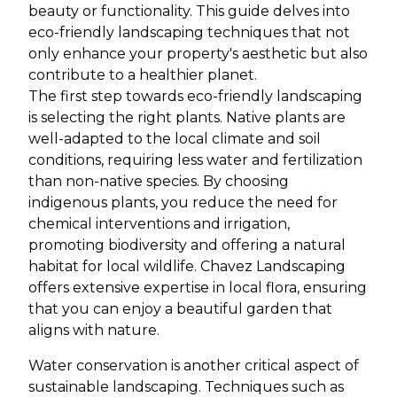
beauty or functionality. This guide delves into
eco-friendly landscaping techniques that not
only enhance your property's aesthetic but also
contribute to a healthier planet.
The first step towards eco-friendly landscaping
is selecting the right plants. Native plants are
well-adapted to the local climate and soil
conditions, requiring less water and fertilization
than non-native species. By choosing
indigenous plants, you reduce the need for
chemical interventions and irrigation,
promoting biodiversity and offering a natural
habitat for local wildlife. Chavez Landscaping
offers extensive expertise in local flora, ensuring
that you can enjoy a beautiful garden that
aligns with nature.
Water conservation is another critical aspect of
sustainable landscaping. Techniques such as