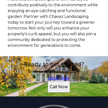
contribute positively to the environment while
enjoying an eye-catching and functional
garden. Partner with Chavez Landscaping
today to start your journey toward a greener
tomorrow. Not only will you enhance your
property's curb appeal, but you will also join a
community dedicated to protecting the
environment for generations to come.
Ready to get started?
Book an appointment today.
Book Now
Call Now