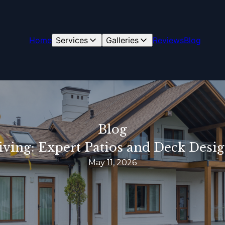
Home
Services
Galleries
Reviews
Blog
Blog
iving: Expert Patios and Deck Des
May 11, 2026