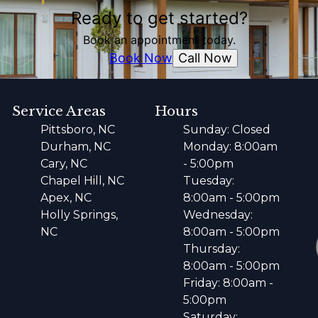
Ready to get started?
Book an appointment today.
Call Now
Book Now
Service Areas
Hours
Pittsboro, NC
Sunday: Closed
Durham, NC
Monday: 8:00am
Cary, NC
- 5:00pm
Chapel Hill, NC
Tuesday:
Apex, NC
8:00am - 5:00pm
Holly Springs,
Wednesday:
NC
8:00am - 5:00pm
Thursday:
8:00am - 5:00pm
Friday: 8:00am -
5:00pm
Saturday: