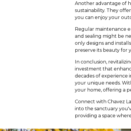
Another advantage of ha
sustainability. They off
you can enjoy your outd
Regular maintenance ens
and sealing might be n
only designs and instal
preserve its beauty for y
In conclusion, revitaliz
investment that enhanc
decades of experience i
your unique needs. Wit
your home, offering a pe
Connect with Chavez La
into the sanctuary you'v
providing a space where