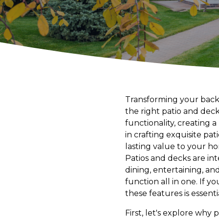
Transforming your backy
the right patio and dec
functionality, creating 
in crafting exquisite pa
lasting value to your h
Patios and decks are in
dining, entertaining, an
function all in one. If 
these features is essenti
First, let's explore why