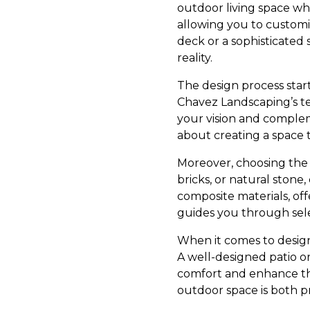
outdoor living space wh
allowing you to customi
deck or a sophisticated 
reality.
The design process star
Chavez Landscaping’s te
your vision and compleme
about creating a space 
Moreover, choosing the r
bricks, or natural stone
composite materials, of
guides you through sele
When it comes to design 
A well-designed patio or
comfort and enhance the
outdoor space is both pr