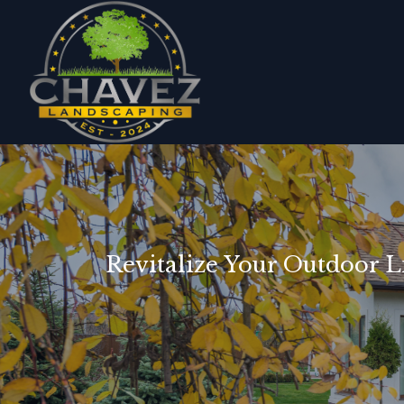
Revitalize Your Outdoor L