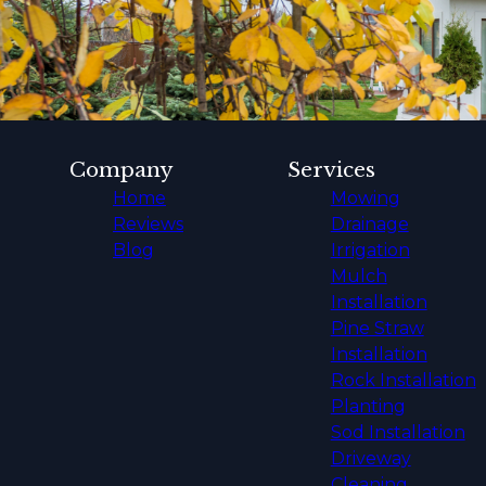
Company
Services
Home
Mowing
Reviews
Drainage
Blog
Irrigation
Mulch
Installation
Pine Straw
Installation
Rock Installation
Planting
Sod Installation
Driveway
Cleaning