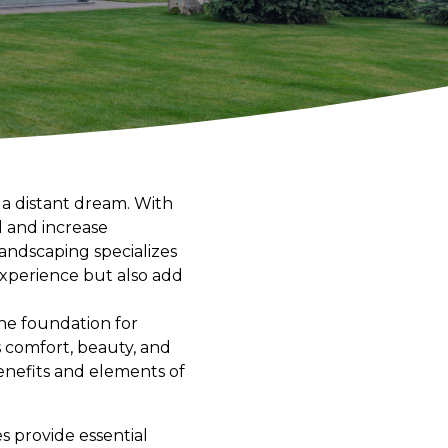
 a distant dream. With
l and increase
Landscaping specializes
 experience but also add
he foundation for
es comfort, beauty, and
benefits and elements of
s provide essential