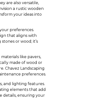
 are also versatile,
nvision a rustic wooden
nsform your ideas into
 your preferences.
gn that aligns with
stones or wood; it’s
materials like pavers,
pically made of wood or
ture. Chavez Landscaping
maintenance preferences.
, and lighting features.
rating elements that add
 details, ensuring your