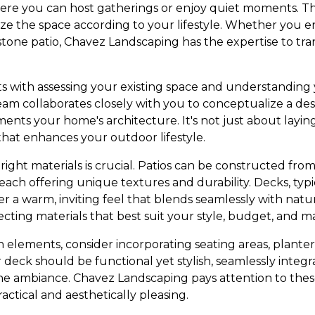
ere you can host gatherings or enjoy quiet moments. They
ze the space according to your lifestyle. Whether you e
stone patio, Chavez Landscaping has the expertise to tra
ts with assessing your existing space and understanding
am collaborates closely with you to conceptualize a desi
nts your home's architecture. It's not just about laying 
that enhances your outdoor lifestyle.
ight materials is crucial. Patios can be constructed from 
, each offering unique textures and durability. Decks, ty
fer a warm, inviting feel that blends seamlessly with na
cting materials that best suit your style, budget, and 
elements, consider incorporating seating areas, planters
 deck should be functional yet stylish, seamlessly integ
 ambiance. Chavez Landscaping pays attention to these
actical and aesthetically pleasing.