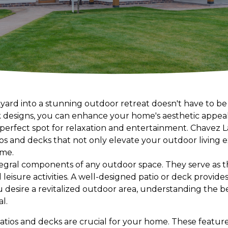
ard into a stunning outdoor retreat doesn't have to be
k designs, you can enhance your home's aesthetic appea
a perfect spot for relaxation and entertainment. Chavez 
tios and decks that not only elevate your outdoor living
ome.
tegral components of any outdoor space. They serve as t
d leisure activities. A well-designed patio or deck provid
you desire a revitalized outdoor area, understanding the 
al.
 patios and decks are crucial for your home. These feature