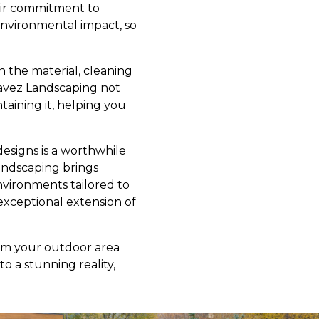
eir commitment to
 environmental impact, so
 the material, cleaning
avez Landscaping not
taining it, helping you
designs is a worthwhile
andscaping brings
nvironments tailored to
xceptional extension of
rm your outdoor area
to a stunning reality,