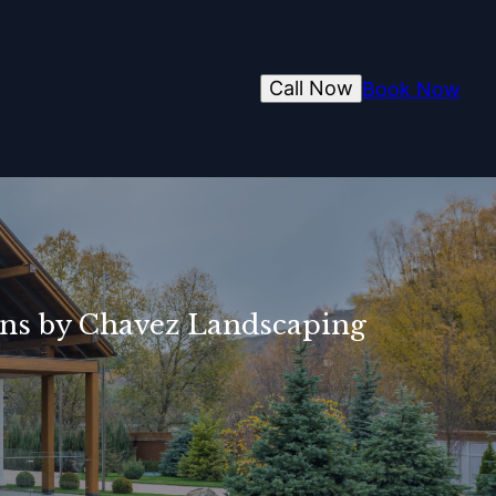
Call Now
Book Now
igns by Chavez Landscaping