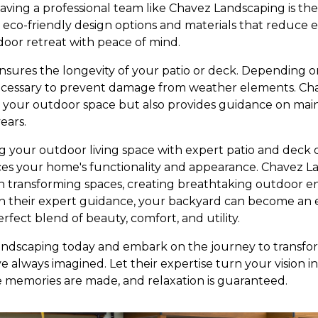
ving a professional team like Chavez Landscaping is th
er eco-friendly design options and materials that reduce
oor retreat with peace of mind.
ures the longevity of your patio or deck. Depending on
ecessary to prevent damage from weather elements. Ch
ls your outdoor space but also provides guidance on main
ears.
ing your outdoor living space with expert patio and deck 
es your home's functionality and appearance. Chavez L
n transforming spaces, creating breathtaking outdoor e
h their expert guidance, your backyard can become an e
rfect blend of beauty, comfort, and utility.
ndscaping today and embark on the journey to transfo
e always imagined. Let their expertise turn your vision in
 memories are made, and relaxation is guaranteed.