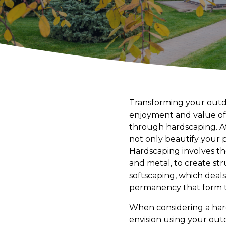
Transforming your outdo
enjoyment and value of 
through hardscaping. At
not only beautify your p
Hardscaping involves th
and metal, to create str
softscaping, which deals
permanency that form t
When considering a hard
envision using your ou