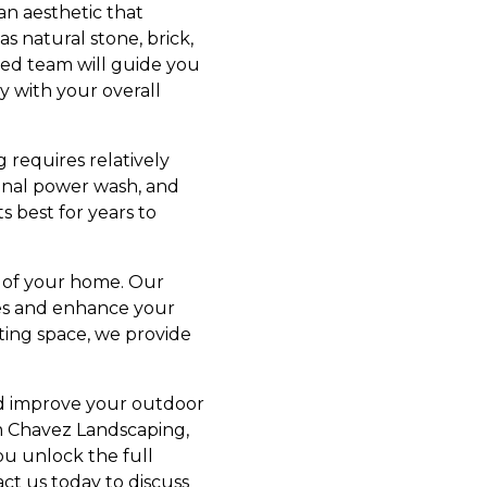
an aesthetic that
 natural stone, brick,
lled team will guide you
y with your overall
 requires relatively
ional power wash, and
s best for years to
 of your home. Our
ves and enhance your
ting space, we provide
and improve your outdoor
rom Chavez Landscaping,
ou unlock the full
ct us today to discuss