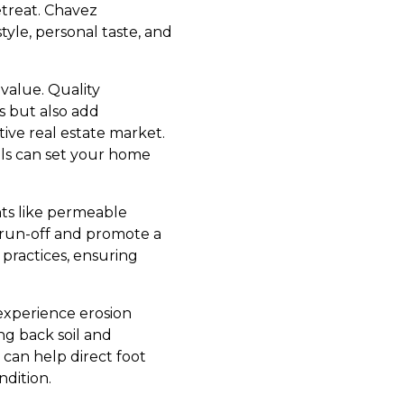
retreat. Chavez
tyle, personal taste, and
value. Quality
s but also add
itive real estate market.
lls can set your home
nts like permeable
 run-off and promote a
practices, ensuring
 experience erosion
ng back soil and
 can help direct foot
ndition.