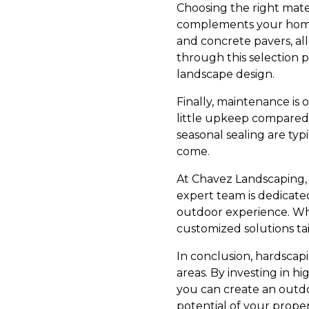
Choosing the right mater
complements your home. 
and concrete pavers, all
through this selection 
landscape design.
Finally, maintenance is 
little upkeep compared 
seasonal sealing are typ
come.
At Chavez Landscaping,
expert team is dedicate
outdoor experience. Whe
customized solutions ta
In conclusion, hardscap
areas. By investing in h
you can create an outdoo
potential of your prope