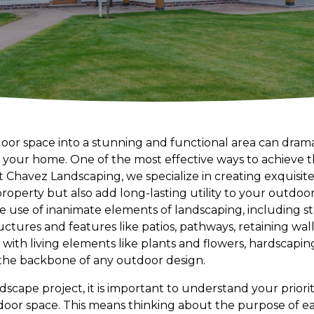
or space into a stunning and functional area can dram
your home. One of the most effective ways to achieve th
 Chavez Landscaping, we specialize in creating exquisit
roperty but also add long-lasting utility to your outdoor 
e use of inanimate elements of landscaping, including s
uctures and features like patios, pathways, retaining wal
 with living elements like plants and flowers, hardscaping
he backbone of any outdoor design.
scape project, it is important to understand your prior
tdoor space. This means thinking about the purpose of 