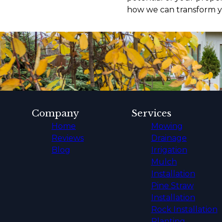
how we can transform yo
Company
Services
Home
Mowing
Reviews
Drainage
Blog
Irrigation
Mulch
Installation
Pine Straw
Installation
Rock Installation
Planting