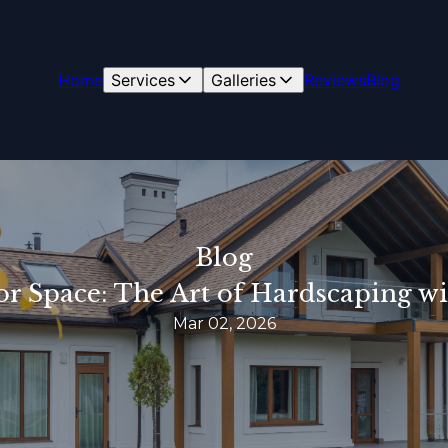
Home
Services
Galleries
Reviews
Blog
Blog
r Space: The Art of Hardscaping w
Mar 02, 2026