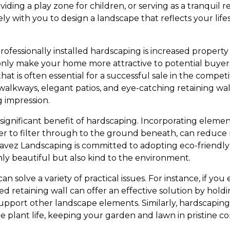
viding a play zone for children, or serving as a tranquil 
y with you to design a landscape that reflects your lifes
fessionally installed hardscaping is increased property 
nly make your home more attractive to potential buyer
hat is often essential for a successful sale in the compet
walkways, elegant patios, and eye-catching retaining wa
g impression.
r significant benefit of hardscaping. Incorporating eleme
er to filter through to the ground beneath, can reduce
avez Landscaping is committed to adopting eco-friendly 
nly beautiful but also kind to the environment.
n solve a variety of practical issues. For instance, if you
d retaining wall can offer an effective solution by holdi
support other landscape elements. Similarly, hardscaping
te plant life, keeping your garden and lawn in pristine co