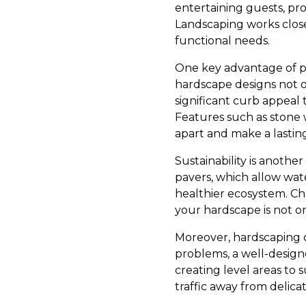
entertaining guests, pro
Landscaping works closel
functional needs.
One key advantage of pro
hardscape designs not o
significant curb appeal t
Features such as stone 
apart and make a lastin
Sustainability is anothe
pavers, which allow wat
healthier ecosystem. Ch
your hardscape is not o
Moreover, hardscaping ca
problems, a well-designe
creating level areas to 
traffic away from delica