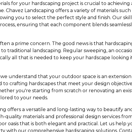
ials for your hardscaping project is crucial to achieving 
Chavez Landscaping offers a variety of materials such as
owing you to select the perfect style and finish. Our ski
process, ensuring that each component blends seamlessl
often a prime concern. The good news is that hardscaping
to traditional landscaping. Regular sweeping, an occas
ically all that is needed to keep your hardscape looking it
 we understand that your outdoor space is an extension
d to crafting hardscapes that meet your design objecti
ther you're starting from scratch or renovating an exis
ilored to your needs.
ing offers a versatile and long-lasting way to beautify 
igh-quality materials and professional design services f
r oasis that is both elegant and practical. Let us help y
rty with our comprehensive hardscaping solutions. Conta