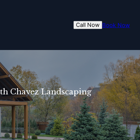
Call Now
Book Now
ith Chavez Landscaping