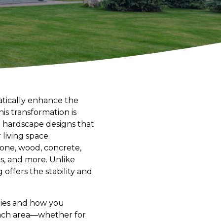
atically enhance the
is transformation is
e hardscape designs that
living space.
tone, wood, concrete,
ls, and more. Unlike
 offers the stability and
ities and how you
each area—whether for