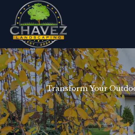
Transform Your Outdoo