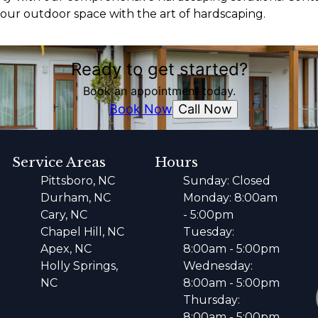
ur outdoor space with the art of hardscaping.
Ready to get started?
Book an appointment today.
Call Now
Book Now
Service Areas
Hours
Pittsboro, NC
Sunday: Closed
Durham, NC
Monday: 8:00am
Cary, NC
- 5:00pm
Chapel Hill, NC
Tuesday:
Apex, NC
8:00am - 5:00pm
Holly Springs,
Wednesday:
NC
8:00am - 5:00pm
Thursday:
8:00am - 5:00pm